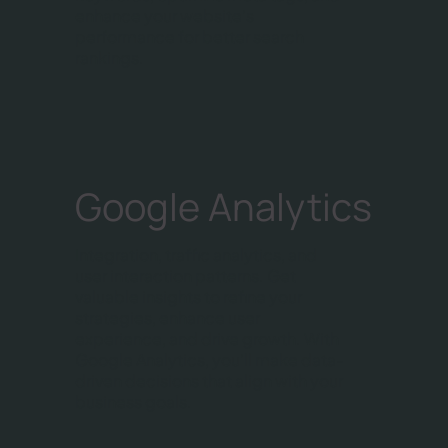
enhance your website's
performance for better search
rankings.
Google Analytics
Integration, traffic analytics, and
user interaction patterns. Get
valuable insights to refine your
strategies, enhance user
experience, and drive growth. With
Google Analytics, you'll make data-
driven decisions that align with your
business goals.