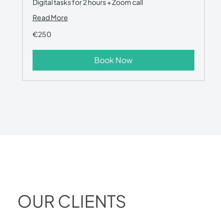
Digital tasks for 2 hours + Zoom call
Read More
€250
€250
Book Now
OUR CLIENTS