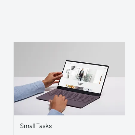
Small Tasks