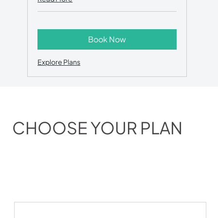
Book Now
Explore Plans
CHOOSE YOUR PLAN