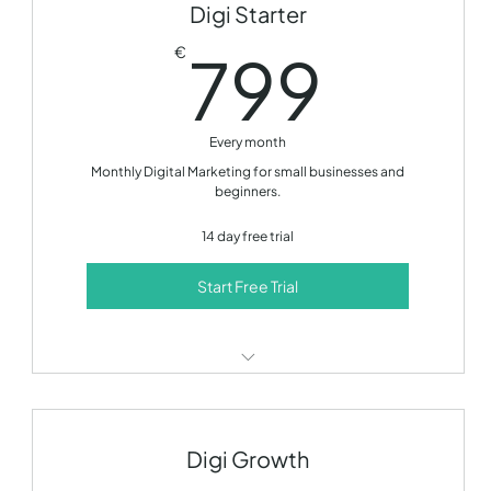
Digi Starter
799
799
€
Every month
Monthly Digital Marketing for small businesses and
beginners.
14 day free trial
Start Free Trial
SEO optimization
Content creation
Digi Growth
Social media management