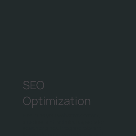
SEO
Optimization
Fine-tune your website's content,
structure, and technical aspects for
search engines. Integrate relevant
keywords, optimize meta tags, and