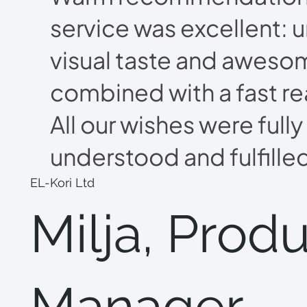
service was excellent: 
visual taste and aweso
combined with a fast re
All our wishes were fully
understood and fulfille
EL-Kori Ltd
Milja, Prod
Manager