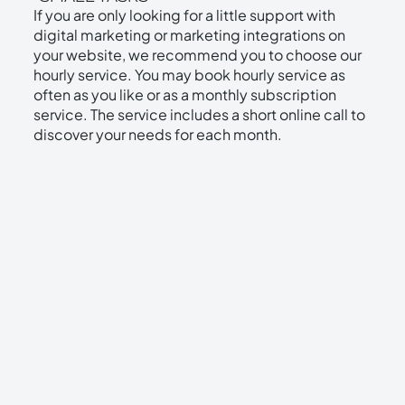
If you are only looking for a little support with
Digital marketing strategy and development
digital marketing or marketing integrations on
your website, we recommend you to choose our
Monthly results report
hourly service. You may book hourly service as
often as you like or as a monthly subscription
Monthly target meeting
service. The service includes a short online call to
discover your needs for each month.
14 day free trial!