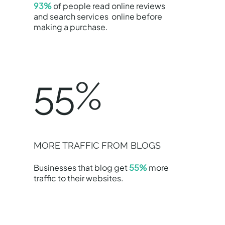
93%
of people read online reviews
and search services online before
making a purchase.
55%
MORE TRAFFIC FROM BLOGS
Businesses that blog get
55%
more
traffic to their websites.