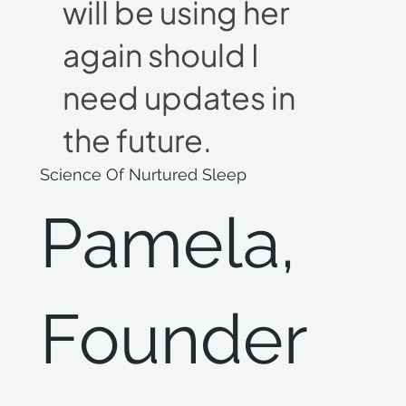
will be using her
again should I
need updates in
the future.
Science Of Nurtured Sleep
Pamela,
Founder