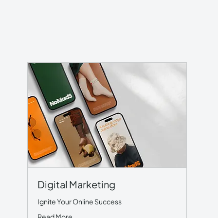
Digital Marketing
Ignite Your Online Success
Read More