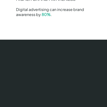
Digital advertising can increase brand
awareness by
80%
.
What's
include