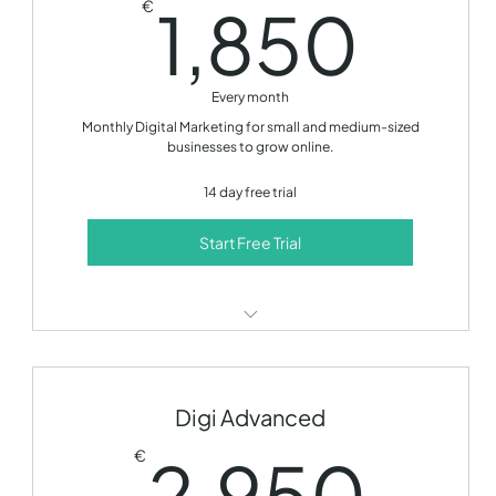
1,8
1,850
€
Monthly development call
14 day free trial!
Every month
Monthly Digital Marketing for small and medium-sized
businesses to grow online.
14 day free trial
Start Free Trial
SEO optimization
Content creation
Digi Advanced
Social media management
2,
2,950
€
Email marketing