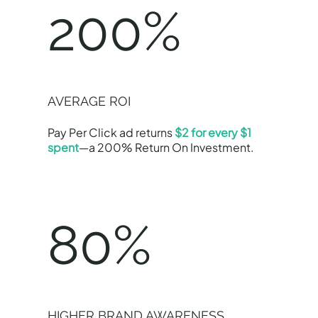
200%
AVERAGE ROI
Pay Per Click ad returns
$2 for every $1
spent
—a 200% Return On Investment.
80%
HIGHER BRAND AWARENESS