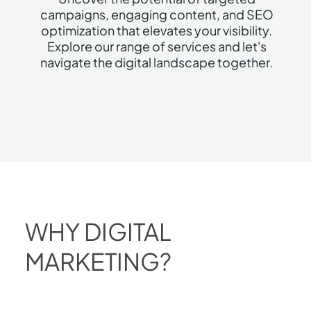
campaigns, engaging content, and SEO
optimization that elevates your visibility.
Explore our range of services and let's
navigate the digital landscape together.
WHY DIGITAL
MARKETING?