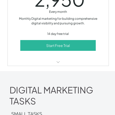
Monthly performance report
Every month
Monthly development call
Monthly Digital marketing for building comprehensive
digital visibility and pursuing growth.
14 day free trial!
14 day free trial
Start Free Trial
SEO optimization
Content production
DIGITAL MARKETING
Social media management
TASKS
Email marketing
Paid ads management
SMALL TASKS