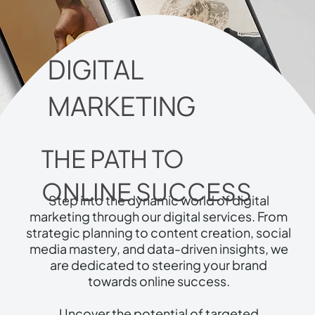
DIGITAL
MARKETING
THE PATH TO
ONLINE SUCCESS
Step into the dynamic world of digital
marketing through our digital services. From
strategic planning to content creation, social
media mastery, and data-driven insights, we
are dedicated to steering your brand
towards online success.
Uncover the potential of targeted