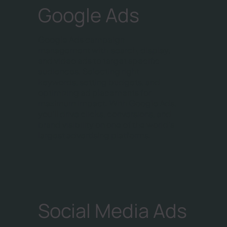
Google Ads
Google Ads campaign
management with search, display,
and video ads to target specific
audiences. Selecting right
keywords, setting budgets, and
optimizing ad placements for
maximum impact. With Google Ads,
you'll drive clicks, conversions, and
brand visibility on one of the world's
largest advertising platforms.
Social Media Ads