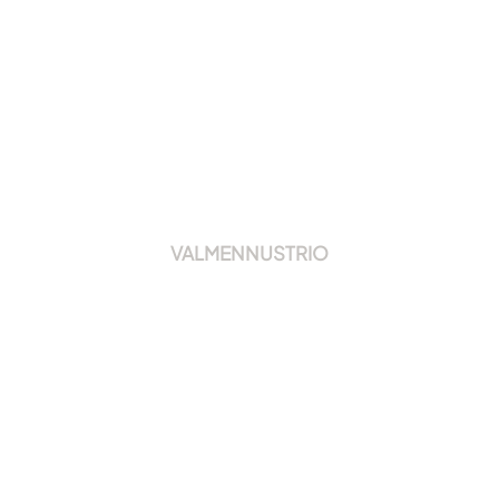
VALMENNUSTRIO