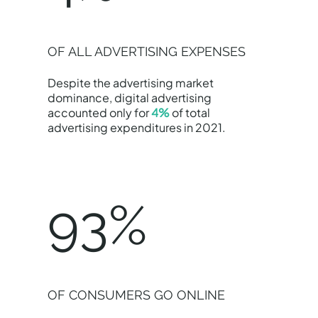
OF ALL ADVERTISING EXPENSES
Despite the advertising market
dominance, digital advertising
accounted only for
4%
of total
advertising expenditures in 2021.
93%
OF CONSUMERS GO ONLINE