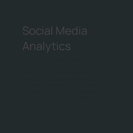
Social Media
Analytics
Analyze engagement metrics, track
audience demographics, and
measure the effectiveness of your
content. Use these insights to tailor
your social media strategy, increase
engagement, and build meaningful
connections with your audience.