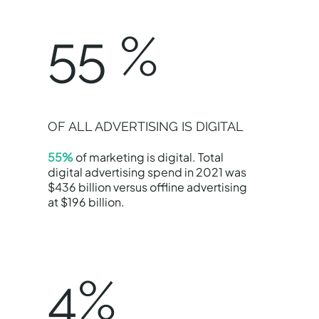
55 %
OF ALL ADVERTISING IS DIGITAL
55%
of marketing is digital. Total
digital advertising spend in 2021 was
$436 billion versus offline advertising
at $196 billion.
4%