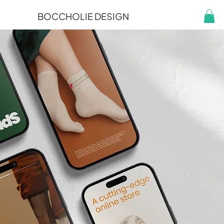
BOCCHOLIE DESIGN