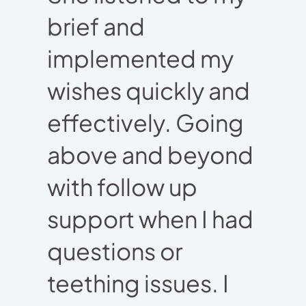
brief and
implemented my
wishes quickly and
effectively. Going
above and beyond
with follow up
support when I had
questions or
teething issues. I