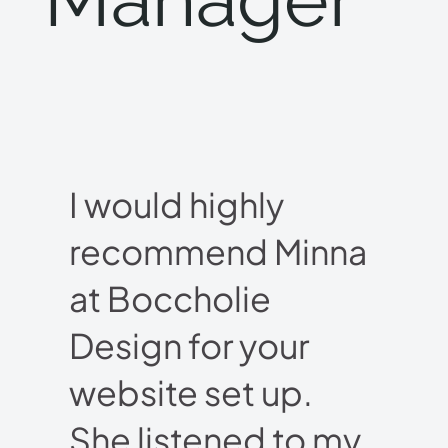
I would highly
recommend Minna
at Boccholie
Design for your
website set up.
She listened to my