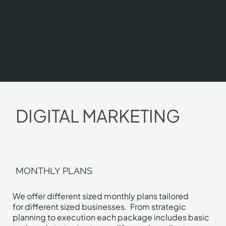
preferences and inspire action.
Whether for search engines or social
media, Ad Creation empowers you
to communicate your brand's
message effectively, leaving a
lasting impression.
DIGITAL MARKETING
MONTHLY PLANS
We offer different sized monthly plans tailored
for different sized businesses. From strategic
planning to execution each package includes basic