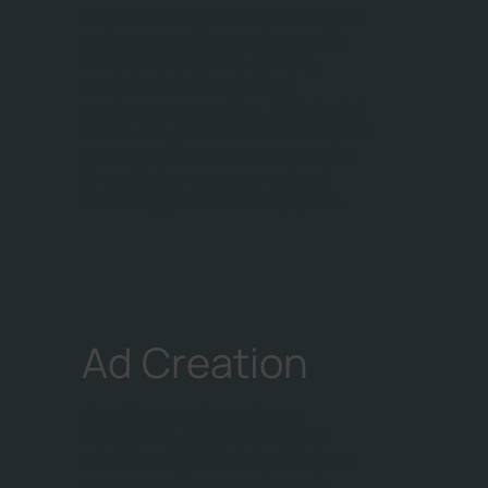
Social Media Ads to captivate your
audience and drive conversions.
Enhanced targeting options,
budget allocation, and ad
performance tracking. With Social
Media Ads, you'll connect with your
audience where they spend their
time, driving engagement and
achieving your marketing goals.
Ad Creation
Visually appealing ads with
compelling copy for all digital
platforms. Get access to ads that
resonate with your audience's