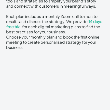
tools and strategies to amplify your brand's story
and connect with customers in meaningful ways.
Each plan includes a monthly Zoom call to monitor
results and discuss the strategy.​ We provide
14 days
free trial
for each digital marketing plans to find the
best practises for your business.
Choose your monthly plan and book the first online
meeting to create personalised strategy for your
business!