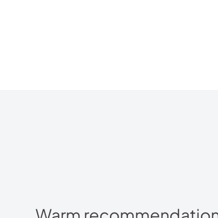
Warm recommendations