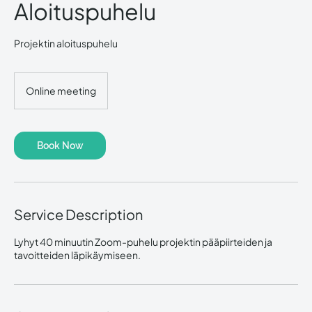
Aloituspuhelu
Projektin aloituspuhelu
Online meeting
Book Now
Service Description
Lyhyt 40 minuutin Zoom-puhelu projektin pääpiirteiden ja
tavoitteiden läpikäymiseen.