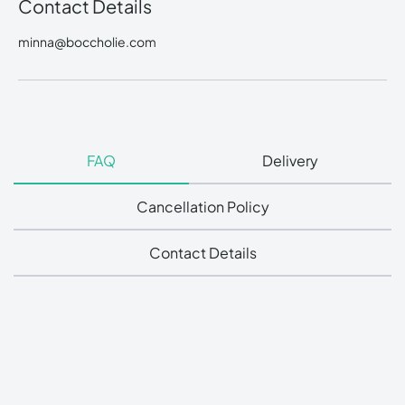
Contact Details
minna@boccholie.com
FAQ
Delivery
Cancellation Policy
Contact Details