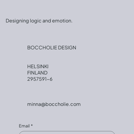
Designing logic and emotion.
BOCCHOLIE DESIGN
HELSINKI
FINLAND
2957591-6
minna@boccholie.com
Email
*