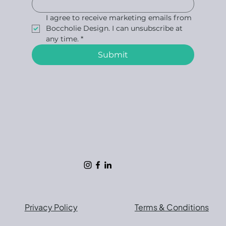
I agree to receive marketing emails from 
Boccholie Design. I can unsubscribe at 
any time.
*
Submit
Privacy Policy
Terms & Conditions