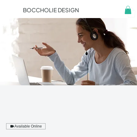
BOCCHOLIE DESIGN
Available Online