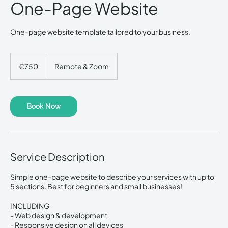
One-Page Website
One-page website template tailored to your business.
750
euros
€750
Remote & Zoom
Book Now
Service Description
Simple one-page website to describe your services with up to
5 sections. Best for beginners and small businesses!
INCLUDING
- Web design & development
- Responsive design on all devices