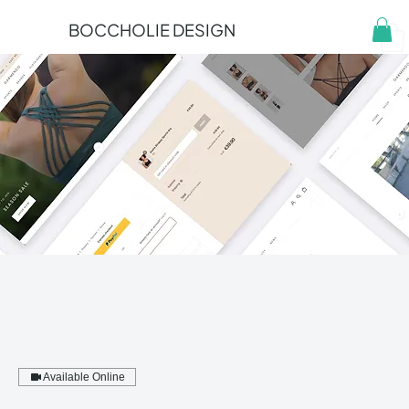
BOCCHOLIE DESIGN
Available Online