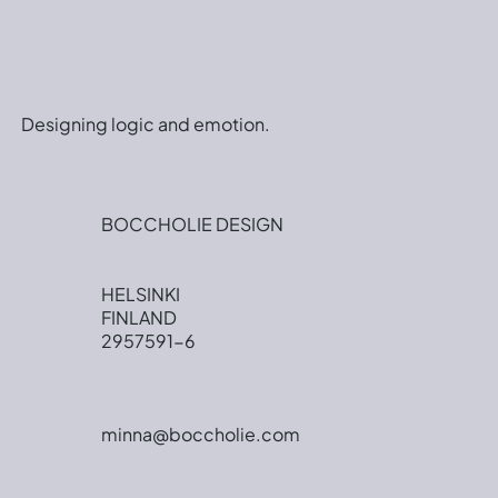
Designing logic and emotion.
BOCCHOLIE DESIGN
HELSINKI
FINLAND
2957591-6
minna@boccholie.com