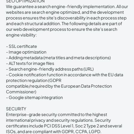
SEO OPTIMIZATION
We guarantee a search engine-friendly implementation. All our
websites are search engine optimized, and the development
process ensures the site's discoverability in each process step
and each structural addition. The following details are part of
our web development process to ensure the site's search
engine visibility:
- SSL certificate
- Image optimization
- Adding metadata (meta titles and meta descriptions)
- ALT texts for image files
- Search engine-friendly address paths (URL)
- Cookie notification function in accordance with the EU data
protection regulation (GDPR
compatible/required by the European Data Protection
Commissioner)
- Google sitemap integration
SECURITY
Enterprise-grade security committed to the highest
international privacy and security regulations. Security
certificates include PCI DSS Level 1, Soc 2 Type 2 and several
ISOs, and are compliant with GDPR, CCPA, LGPD.