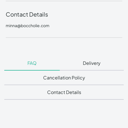
Contact Details
minna@boccholie.com
FAQ
Delivery
Cancellation Policy
Contact Details