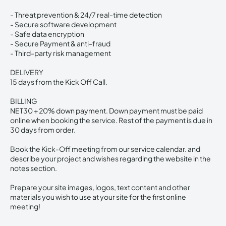
- Threat prevention & 24/7 real-time detection
- Secure software development
- Safe data encryption
- Secure Payment & anti-fraud
- Third-party risk management
DELIVERY
15 days from the Kick Off Call.
BILLING
NET30 + 20% down payment. Down payment must be paid
online when booking the service. Rest of the payment is due in
30 days from order.
Book the Kick-Off meeting from our service calendar. and
describe your project and wishes regarding the website in the
notes section.
Prepare your site images, logos, text content and other
materials you wish to use at your site for the first online