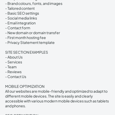
- Brand colours, fonts, and images
- Tailored content
- Basic SEO settings
- Social media links
- Email integration
- Contact form
- New domain or domain transfer
- First month hosting fee
- Privacy Statement template
SITE SECTION EXAMPLES
- About Us
- Services
- Team
- Reviews
- Contact Us
MOBILE OPTIMIZATION
All our websites are mobile-friendly and optimized to adapt to
different mobile devices. The site is easily and clearly
accessible with various modern mobile devices such as tablets
and phones.