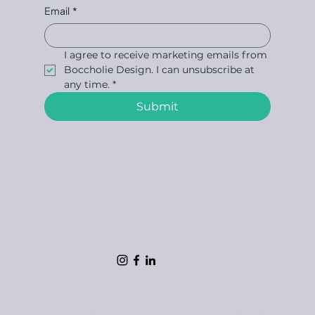
Email
*
I agree to receive marketing emails from 
Boccholie Design. I can unsubscribe at 
any time.
*
Submit