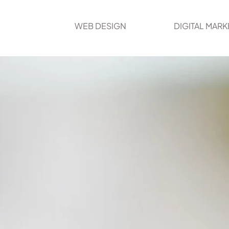
WEB DESIGN
DIGITAL MARK