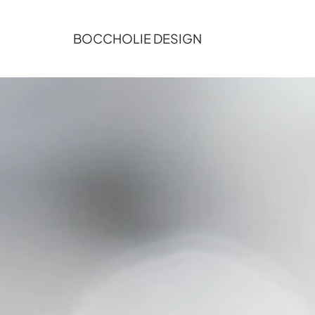
BOCCHOLIE DESIGN