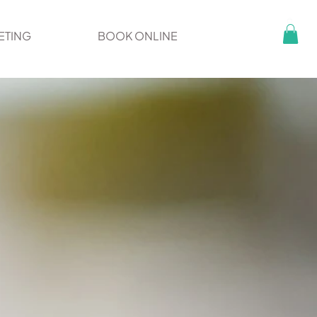
ETING
BOOK ONLINE