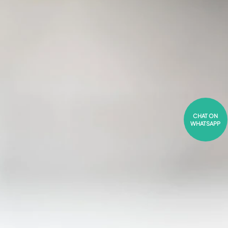
CHAT ON
WHATSAPP