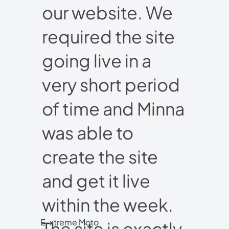
our website. We
required the site
going live in a
very short period
of time and Minna
was able to
create the site
and get it live
within the week.
E-xtreme Moto
The site is exactly