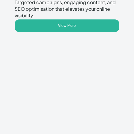
Targeted campaigns, engaging content, and
SEO optimisation that elevates your online
visibility.
View More