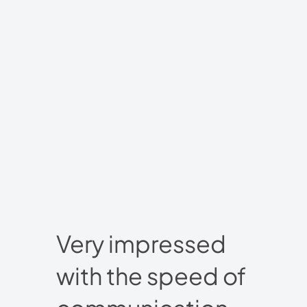
Very impressed
with the speed of