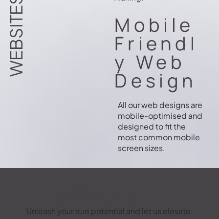
WEBSITES
Mobile
Friendl
y Web
Design
All our web designs are
mobile-optimised and
designed to fit the
most common mobile
screen sizes.
SERVICES
Unleash your true potential and let us elevate