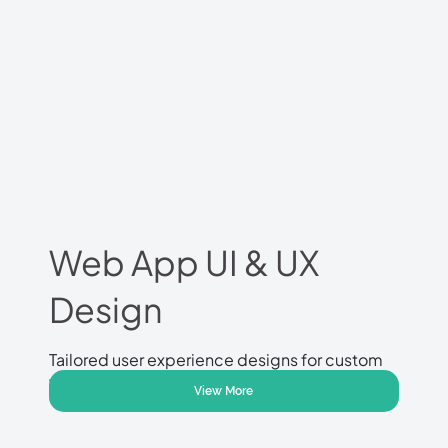
Web App UI & UX
Design
Tailored user experience designs for custom
web applications.
View More