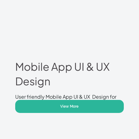
Mobile App UI & UX
Design
User friendly Mobile App UI & UX Design for
Apple and Android mobile applications.
View More