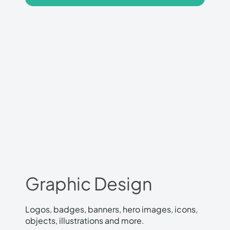
Graphic Design
Logos, badges, banners, hero images, icons,
objects, illustrations and more.