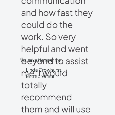
communication
and how fast they
could do the
work. So very
helpful and went
beyond to assist
Waiheke Hamper Co
Linda Crowhurst,
me. I would
Entrepreneur
totally
recommend
them and will use