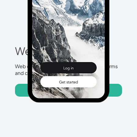
Web Design
Web designs for different website platforms
and custom made websites.
View More