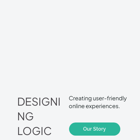
Creating user-friendly
DESIGNI
online experiences.
NG
LOGIC
Our Story