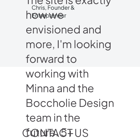
Chris, Founder &
how we
Entrepreneur
envisioned and
more, I'm looking
forward to
working with
Minna and the
Boccholie Design
team in the
future. 5+
CONTACT US