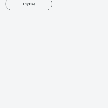
Explore