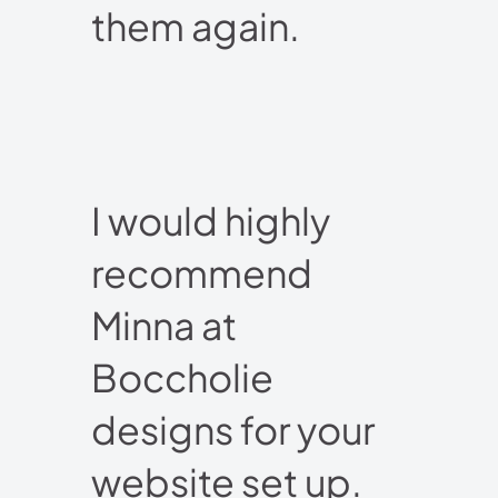
them again.
I would highly
recommend
Minna at
Boccholie
designs for your
website set up.