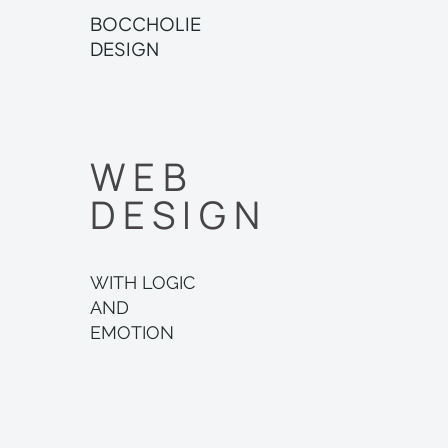
BOCCHOLIE
DESIGN
WEB
DESIGN
WITH LOGIC
AND
EMOTION