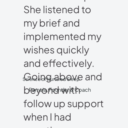
She listened to
my brief and
implemented my
wishes quickly
and effectively.
Going above and
Science of Nurtured Sleep
beyond with
Pamela, Founder & Coach
follow up support
when I had