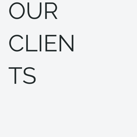
OUR
CLIEN
TS