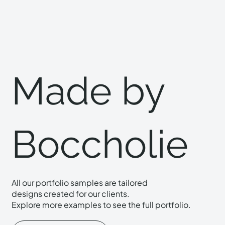
Made by
Boccholie
All our portfolio samples are tailored
designs created for our clients.
Explore more examples to see the full portfolio.