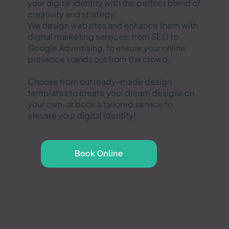
your digital identity with the perfect blend of
creativity and strategy.
We design websites and enhance them with
digital marketing services, from SEO to
Google Advertising, to ensure your online
presence stands out from the crowd.
Choose from our ready-made design
templates to create your dream designs on
your own, or book a tailored service to
elevate your digital identity!
Book Online