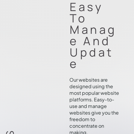
Easy
To
Manag
e And
Updat
e
Our websites are
designed using the
most popular website
platforms. Easy-to-
use and manage
websites give you the
freedom to
concentrate on
making.