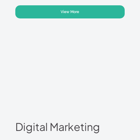
View More
Digital Marketing