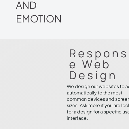
AND
EMOTION
Respons
e Web
Design
We design our websites to 
automatically to the most
common devices and scree
sizes. Ask more if you are lo
for a design for a specific us
interface.