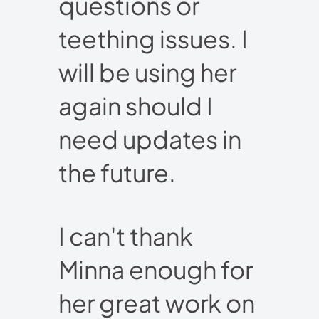
questions or
teething issues. I
will be using her
again should I
need updates in
the future.
I can't thank
Minna enough for
her great work on