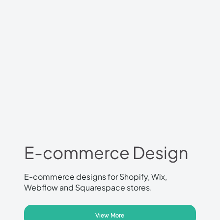
E-commerce Design
E-commerce designs for Shopify, Wix,
Webflow and Squarespace stores.
View More